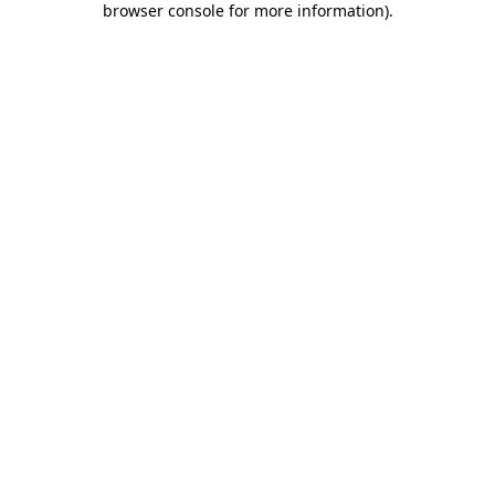
browser console for more information)
.