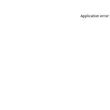
Application error