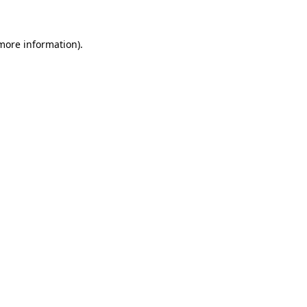
 more information)
.