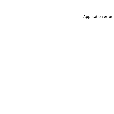
Application error