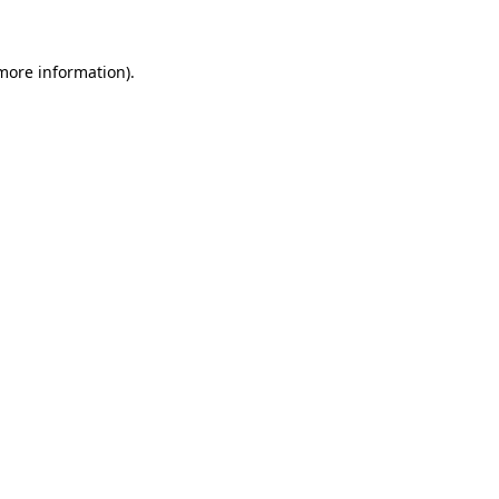
 more information)
.