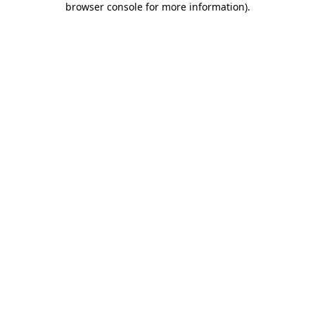
browser console for more information)
.