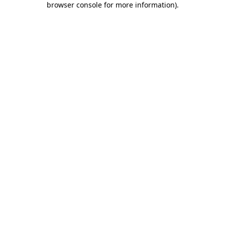
browser console for more information)
.