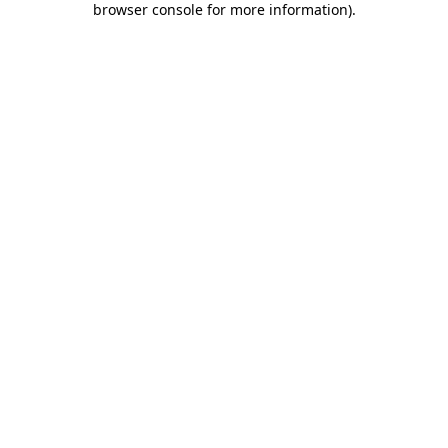
browser console for more information)
.