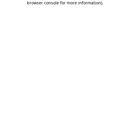
browser console for more information)
.