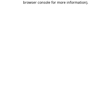
browser console for more information)
.