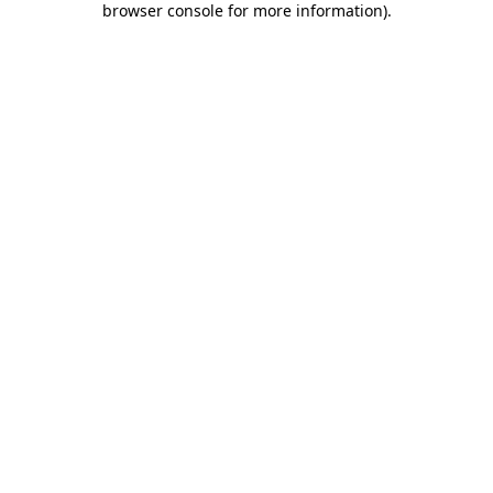
browser console for more information)
.