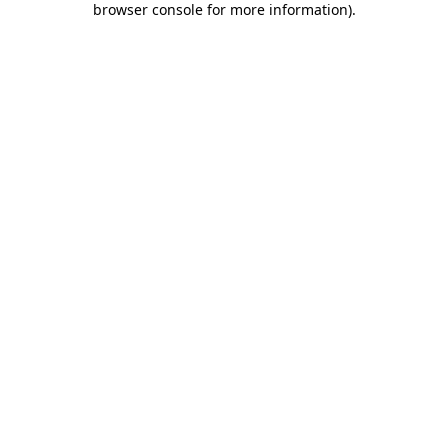
browser console for more information)
.