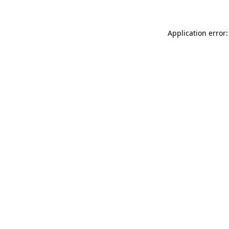
Application error