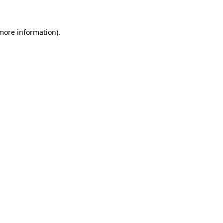
 more information)
.