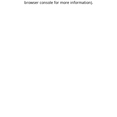
browser console for more information)
.