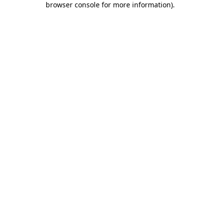
browser console for more information)
.