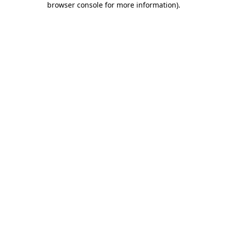
browser console for more information)
.