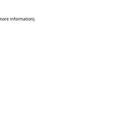
 more information)
.