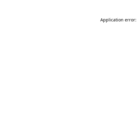
Application error