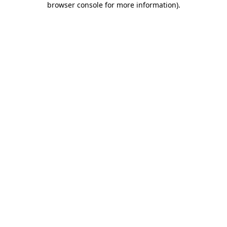
browser console for more information)
.