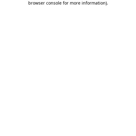
browser console for more information)
.