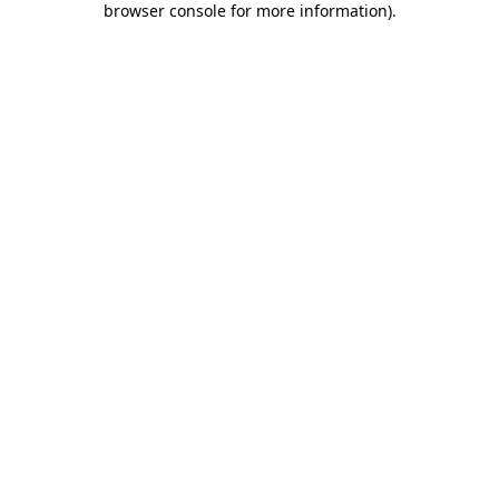
browser console for more information)
.