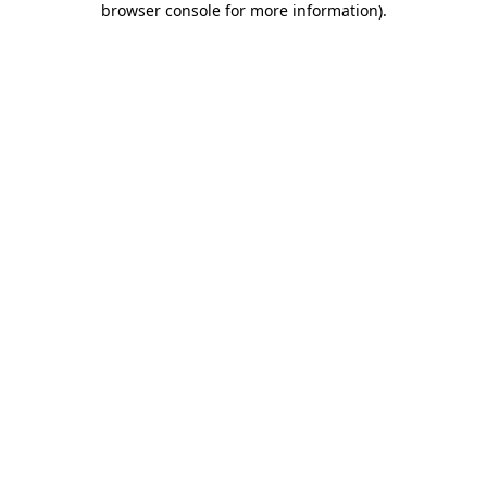
browser console for more information)
.