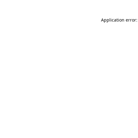
Application error