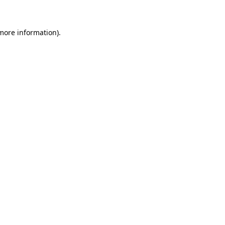
 more information)
.