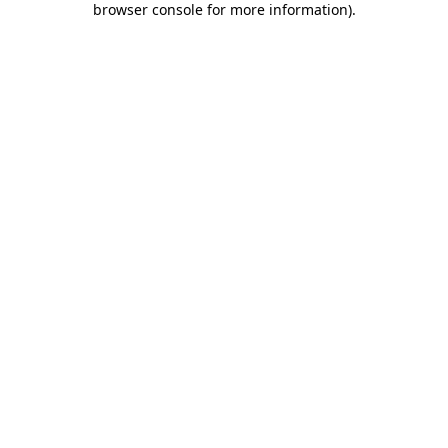
browser console for more information)
.