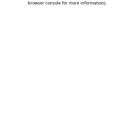
browser console for more information)
.